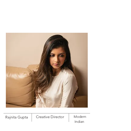
RAJNITA GUPTA
Modern
Creative Director
Rajnita Gupta
Indian