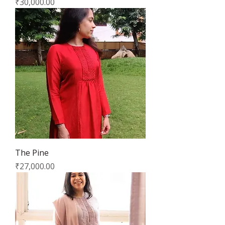
Price
₹30,000.00
The Pine
Price
₹27,000.00