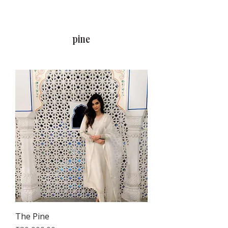
RAJNITA GUPTA
pine
The Pine