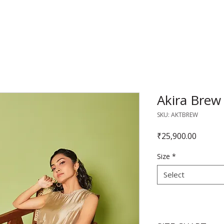
RAJNITA GUPTA
Akira Brew
SKU: AKTBREW
Price
₹25,900.00
Size
*
Select