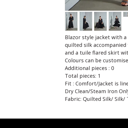
Blazor style jacket with a
quilted silk accompanied 
and a tuile flared skirt wi
Colours can be customise
Additional pieces : 0
Total pieces: 1
Fit : Comfort/Jacket is li
Dry Clean/Steam Iron Onl
Fabric: Quilted Silk/ Silk/ 