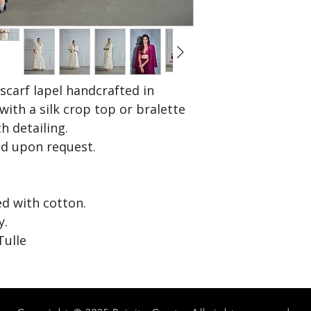
stretching/pullin
t
No Return/Refund
Hips
36
Calf
14
Please note:
 scarf lapel handcrafted in
Above are body 
with a silk crop top or bralette
Please choose dif
th detailing.
required. Example 
d upon request.
Help us customiz
mentioning any s
size medium with 
Most garments c
ned with cotton.
y.
Tulle