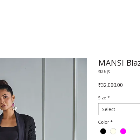
RAJNITA GUPTA
MANSI Blazo
SKU: JS
Price
₹32,000.00
Size
*
Select
Color
*