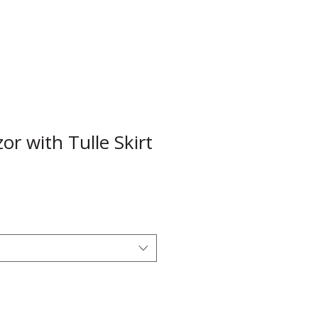
r with Tulle Skirt