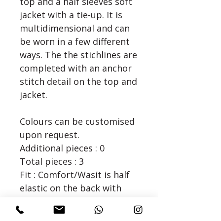
top and a half sleeves soft 
jacket with a tie-up. It is 
multidimensional and can 
be worn in a few different 
ways. The the stichlines are 
completed with an anchor 
stitch detail on the top and 
jacket. 

Colours can be customised
upon request.
Additional pieces : 0
Total pieces : 3
Fit : Comfort/Wasit is half
elastic on the back with
side zipper
Dry Clean/Steam Iron Only.