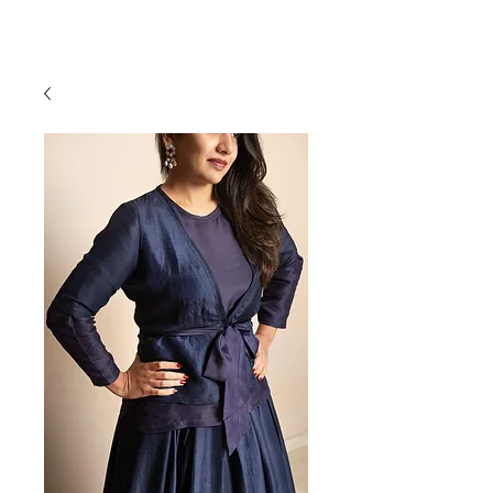
RAJNITA GUPTA