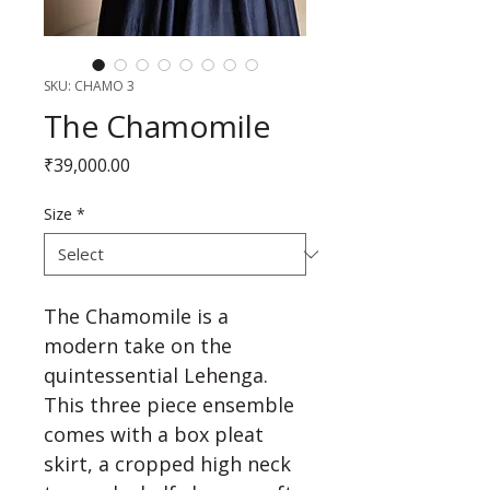
SKU: CHAMO 3
The Chamomile
Price
₹39,000.00
Size
*
The Chamomile is a 
modern take on the 
quintessential Lehenga. 
This three piece ensemble 
comes with a box pleat 
skirt, a cropped high neck 