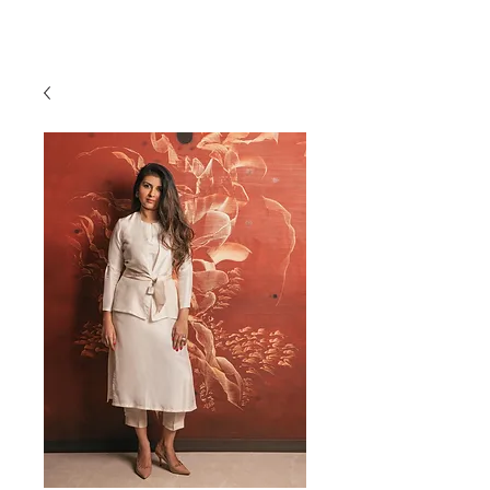
RAJNITA GUPTA