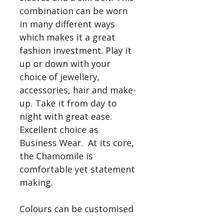
combination can be worn 
in many different ways 
which makes it a great 
fashion investment. Play it 
up or down with your 
choice of jewellery, 
accessories, hair and make-
up. Take it from day to 
night with great ease. 
Excellent choice as 
Business Wear.  At its core, 
the Chamomile is 
comfortable yet statement 
making. 

Colours can be customised