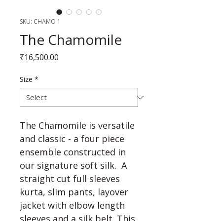
SKU: CHAMO 1
The Chamomile
Price
₹16,500.00
Size
*
The Chamomile is versatile 
and classic - a four piece 
ensemble constructed in 
our signature soft silk.  A 
straight cut full sleeves 
kurta, slim pants, layover 
jacket with elbow length 
sleeves and a silk belt. This 