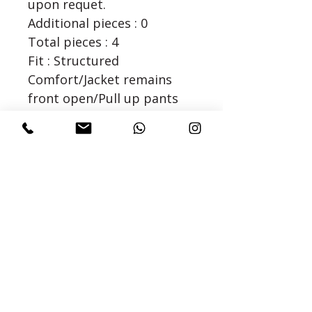
upon requet.
Additional pieces : 0
Total pieces : 4
Fit : Structured
Comfort/Jacket remains
front open/Pull up pants
with elasticated waist/For
Extra Large and above sizes
kurta or jacket can also be
lined upon request
Dry Clean/Steam Iron Only.
()
Fabric : Dupion Silk
SIZE CHART
Confused about sizing, see our