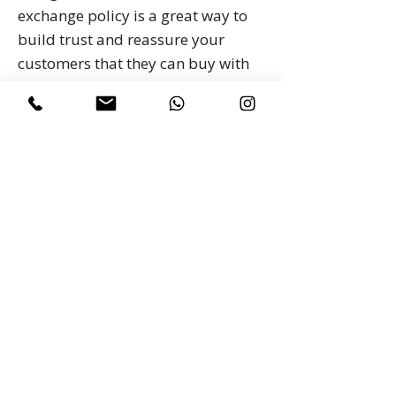
exchange policy is a great way to
build trust and reassure your
customers that they can buy with
confidence.
I'm the second paragraph in your
return & exchange policy. Click
here to add your own text and edit
me. It’s easy. Just click “Edit Text” or
double click me to add details
about your policy and make
changes to the font. I’m a great
place for you to tell a story and let
your users know a little more
about you.