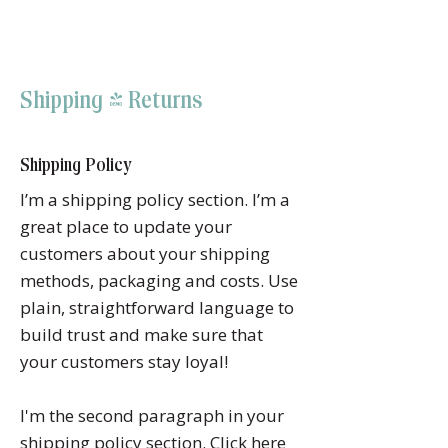
RAJNITA GUPTA
Shipping & Returns
Shipping Policy
I’m a shipping policy section. I’m a
great place to update your
customers about your shipping
methods, packaging and costs. Use
plain, straightforward language to
build trust and make sure that
your customers stay loyal!
I'm the second paragraph in your
shipping policy section. Click here