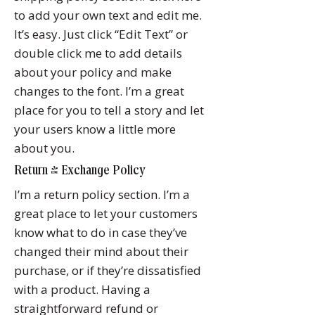
to add your own text and edit me.
It’s easy. Just click “Edit Text” or
double click me to add details
about your policy and make
changes to the font. I’m a great
place for you to tell a story and let
your users know a little more
about you.
Return & Exchange Policy
I’m a return policy section. I’m a
great place to let your customers
know what to do in case they’ve
changed their mind about their
purchase, or if they’re dissatisfied
with a product. Having a
straightforward refund or