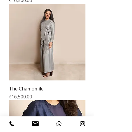
Price
₹16,500.00
The Chamomile
Price
₹16,500.00