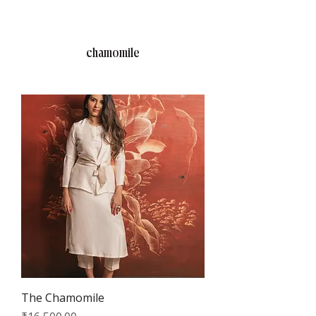
RAJNITA GUPTA
chamomile
The Chamomile